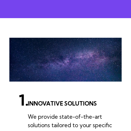
1.
INNOVATIVE SOLUTIONS
We provide state-of-the-art
solutions tailored to your specific