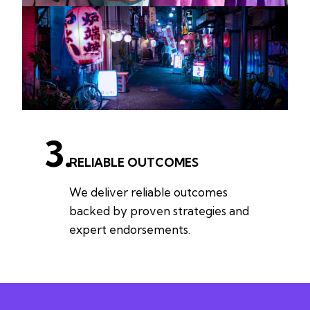
3.
RELIABLE OUTCOMES
We deliver reliable outcomes
backed by proven strategies and
expert endorsements.