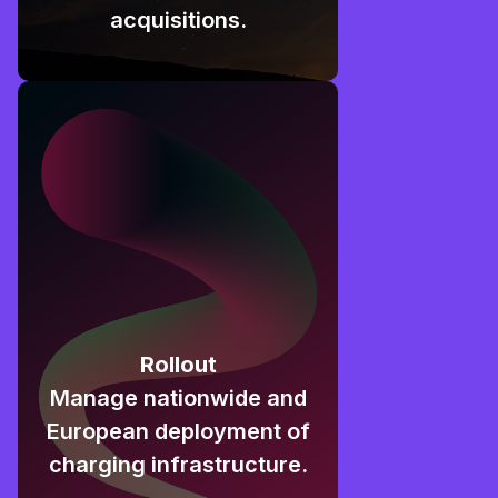
acquisitions.
Rollout
Manage nationwide and
European deployment of
charging infrastructure.