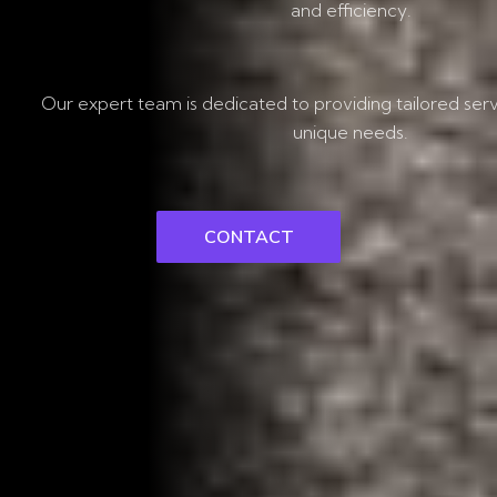
and efficiency.
Our expert team is dedicated to providing tailored ser
unique needs.
CONTACT