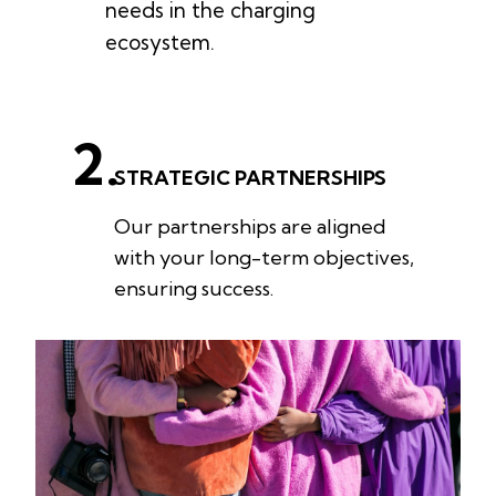
needs in the charging
ecosystem.
2.
STRATEGIC PARTNERSHIPS
Our partnerships are aligned
with your long-term objectives,
ensuring success.