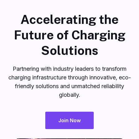
Accelerating the
Future of Charging
Solutions
Partnering with industry leaders to transform
charging infrastructure through innovative, eco-
friendly solutions and unmatched reliability
globally.
Join Now