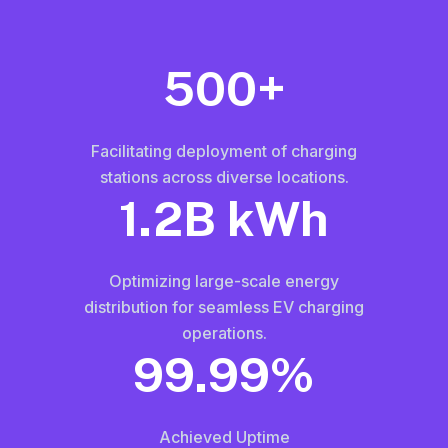
500+
Facilitating deployment of charging
stations across diverse locations.
1.2B kWh
Optimizing large-scale energy
distribution for seamless EV charging
operations.
99.99%
Achieved Uptime