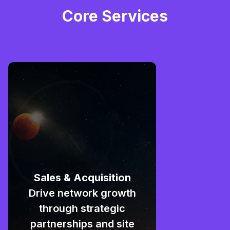
Core Services
Sales & Acquisition
Drive network growth
through strategic
partnerships and site