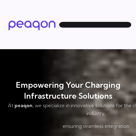
Empowering Your Charging
Infrastructure Solutions
At
peaqon
, we specialize in innovative solutions for the 
industry,
ensuring seamless integration