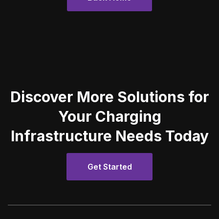
Discover More Solutions for
Your Charging
Infrastructure Needs Today
Get Started